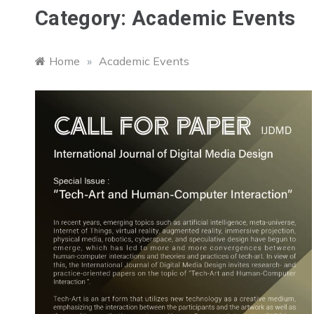
Category:
Academic Events
Home
»
Academic Events