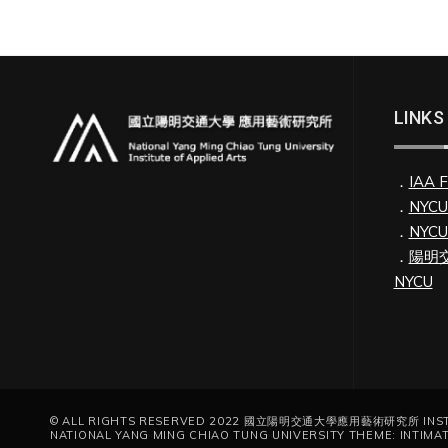
LINKS
．
IAA 
．
NYC
．
NYC
．
陽明交
NYCU
© ALL RIGHTS RESERVED 2022 國立陽明交通大學應用藝術研究所 INSTIT
NATIONAL YANG MING CHIAO TUNG UNIVERSITY THEME: INTIMA