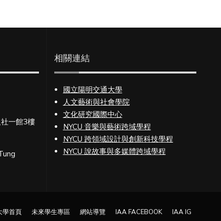
相關連結
國立陽明交通大學
人文藝術與社會學院
文化研究國際中心
人社一館3樓
NYCU 音樂與藝術跨域學程
NYCU 跨領域設計與創新科技學程
NYCU 說故事與多媒體跨域學程
 Tung
大學首頁
未來學生專區
網站導覽
IAA FACEBOOK
IAA IG