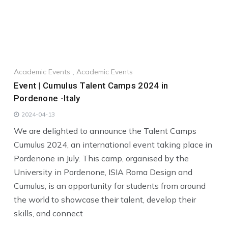
Academic Events
,
Academic Events
Event | Cumulus Talent Camps 2024 in
Pordenone -Italy
2024-04-13
We are delighted to announce the Talent Camps
Cumulus 2024, an international event taking place in
Pordenone in July. This camp, organised by the
University in Pordenone, ISIA Roma Design and
Cumulus, is an opportunity for students from around
the world to showcase their talent, develop their
skills, and connect