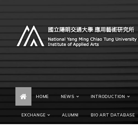
Skip
to
content
Institute of Applied Arts,
Institute of Applied Arts, National Chiao Tung
University
National Chiao Tung
University
HOME
NEWS
INTRODUCTION
EXCHANGE
ALUMNI
BIO ART DATABASE