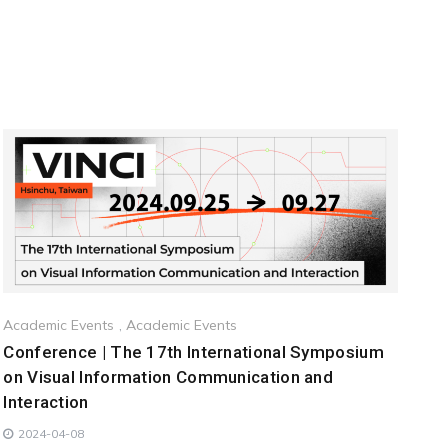
Academic Events
,
Academic Events
Conference | The 17th International Symposium
on Visual Information Communication and
Interaction
2024-04-08