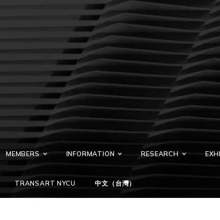
MEMBERS
INFORMATION
RESEARCH
EXH
TRANSART NYCU
中文（台灣）