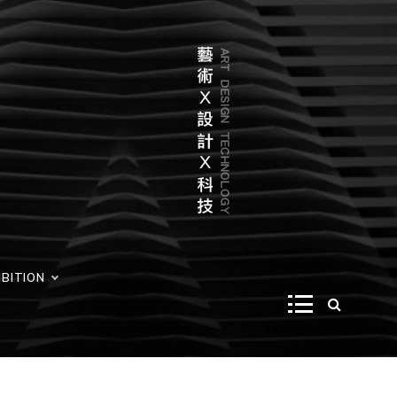
IBITION