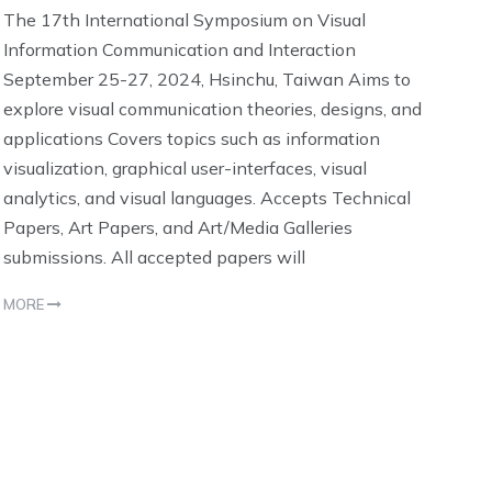
The 17th International Symposium on Visual
Information Communication and Interaction
September 25-27, 2024, Hsinchu, Taiwan Aims to
explore visual communication theories, designs, and
applications Covers topics such as information
visualization, graphical user-interfaces, visual
analytics, and visual languages. Accepts Technical
Papers, Art Papers, and Art/Media Galleries
submissions. All accepted papers will
MORE