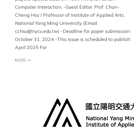
Computer Interaction, -Guest Editor: Prof. Chun-
Cheng Hsu / Professor of Institute of Applied Arts,
National Yang Ming University (Email:
cchsu@nycu.edu.tw) -Deadline for paper submission:
October 31, 2024 -This Issue is scheduled to publish:
April 2025 For
MORE