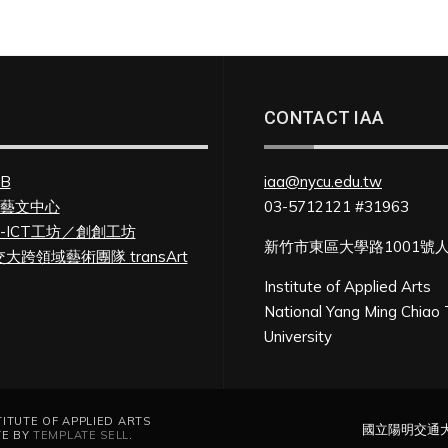
CONTACT IAA
FB
iaa@nycu.edu.tw
U藝文中心
03-5712121 #31963
U-ICT工坊／創創工坊
新竹市東區大學路1001號
大跨領域藝術團隊 transArt
Institute of Applied Arts
National Yang Ming Chiao
University
UTE OF APPLIED ARTS
國立陽明交通
TE BY
TEMPLATE SELL
.