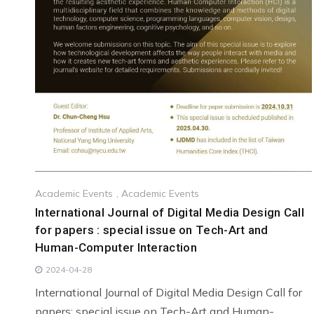
Academic Events
,
Academic Events
International Journal of Digital Media Design Call
for papers : special issue on Tech-Art and
Human-Computer Interaction
2024-04-28
International Journal of Digital Media Design Call for
papers: special issue on Tech-Art and Human-